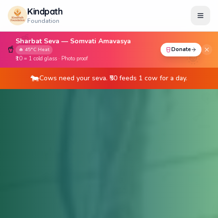
Kindpath
Foundation
🥤
Sharbat Seva — Somvati Amavasya
🥤
Donate
🔥 45°C Heat
🌞
₹10 = 1 cold glass · Photo proof
Children need stationery kits. ₹100 = 1 child's education
📚
support.