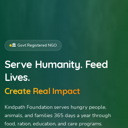
🍛 Serving 365 Days