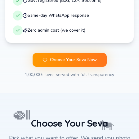
Govt registered (80G, 12A, Section 8)
Same-day WhatsApp response
Zero admin cost (we cover it)
Choose Your Seva Now
1,00,000+ lives served with full transparency
🍛
🐄
Choose Your Seva