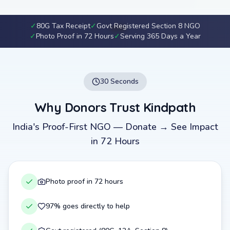
✓
80G Tax Receipt
✓
Govt Registered Section 8 NGO
✓
Photo Proof in 72 Hours
✓
Serving 365 Days a Year
30 Seconds
Why Donors Trust Kindpath
India's Proof-First NGO — Donate → See Impact
in 72 Hours
Photo proof in 72 hours
97% goes directly to help