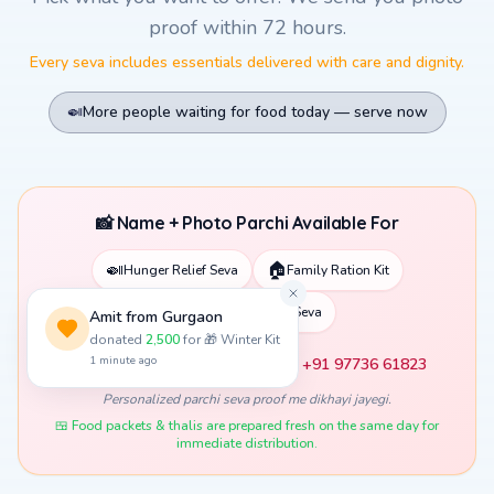
Pick what you want to offer. We send you photo
proof within 72 hours.
Every seva includes essentials delivered with care and dignity.
🍛
More people waiting for food today — serve now
📸 Name + Photo Parchi Available For
🍛
🏠
Hunger Relief Seva
Family Ration Kit
📚
Child Education Seva
❤️ Apni photo WhatsApp karein: +91 97736 61823
Personalized parchi seva proof me dikhayi jayegi.
🍱 Food packets & thalis are prepared fresh on the same day for
immediate distribution.